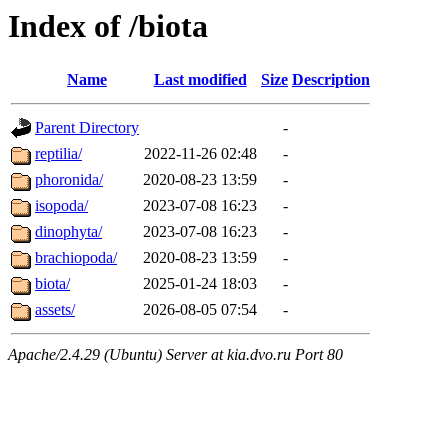
Index of /biota
Name
Last modified
Size
Description
Parent Directory
-
reptilia/
2022-11-26 02:48
-
phoronida/
2020-08-23 13:59
-
isopoda/
2023-07-08 16:23
-
dinophyta/
2023-07-08 16:23
-
brachiopoda/
2020-08-23 13:59
-
biota/
2025-01-24 18:03
-
assets/
2026-08-05 07:54
-
Apache/2.4.29 (Ubuntu) Server at kia.dvo.ru Port 80