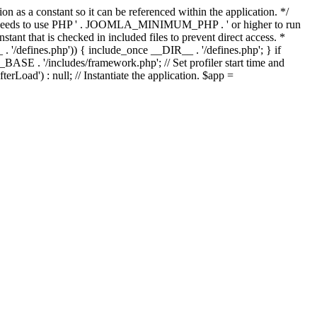
as a constant so it can be referenced within the application. */
ds to use PHP ' . JOOMLA_MINIMUM_PHP . ' or higher to run
ant that is checked in included files to prevent direct access. *
_ . '/defines.php')) { include_once __DIR__ . '/defines.php'; } if
E . '/includes/framework.php'; // Set profiler start time and
Load') : null; // Instantiate the application. $app =