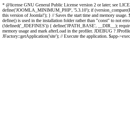
* @license GNU General Public License version 2 or later; see LICENS
define('JOOMLA_MINIMUM_PHP', '5.3.10'); if (version_compar
this version of Joomla!'); } // Saves the start time and memory usage.
define() is used in the installation folder rather than "const" to not e
(!defined('_JDEFINES')) { define('JPATH_BASE', __DIR__); require_
memory usage and mark afterLoad in the profiler. JDEBUG ? JProfiler::g
JFactory::getApplication('site'); // Execute the application. $app->exec