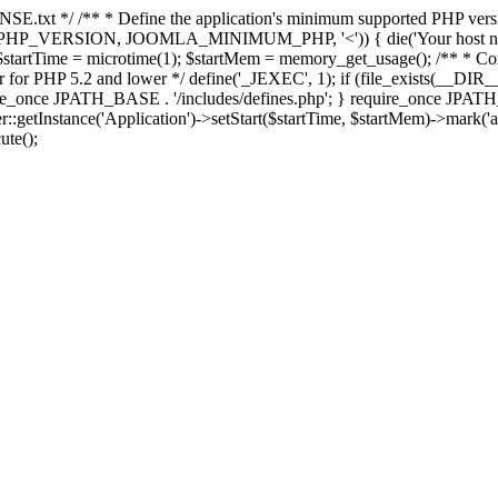
E.txt */ /** * Define the application's minimum supported PHP version 
e(PHP_VERSION, JOOMLA_MINIMUM_PHP, '<')) { die('Your host nee
 $startTime = microtime(1); $startMem = memory_get_usage(); /** * Const
rror for PHP 5.2 and lower */ define('_JEXEC', 1); if (file_exists(__DIR_
once JPATH_BASE . '/includes/defines.php'; } require_once JPATH_BAS
etInstance('Application')->setStart($startTime, $startMem)->mark('after
ute();